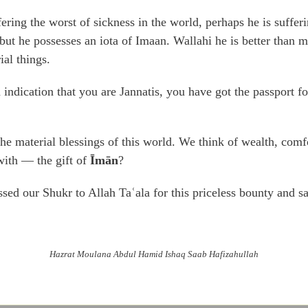
ering the worst of sickness in the world, perhaps he is suffer
t he possesses an iota of Imaan. Wallahi he is better than mil
ial things.
indication that you are Jannatis, you have got the passport f
the material blessings of this world. We think of wealth, com
with — the gift of
Īmān
?
sed our Shukr to Allah Taʿala for this priceless bounty and s
Hazrat Moulana Abdul Hamid Ishaq Saab Hafizahullah