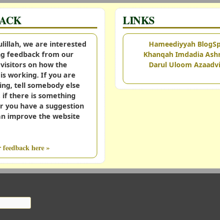
BACK
LINKS
illah, we are interested
Hameediyyah BlogS
ing feedback from our
Khanqah Imdadia Ashr
visitors on how the
Darul Uloom Azaadvi
is working. If you are
ing, tell somebody else
, if there is something
r you have a suggestion
an improve the website
 feedback here »