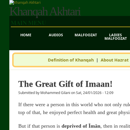
Khanqah Akhtari
MAIN MENU
HOME
AUDIOS
MALFOOZAT
LADIES
MALFOOZAT
Definition of Khanqah
|
About Hazrat
The Great Gift of Imaan!
Submitted by
Mohammed Gilani
on
Sat, 24/01/2026 - 12:09
If there were a person in this world who not only ru
top of that, he enjoyed perfect health and great phy
But if that person is
deprived of Īmān
, then in real