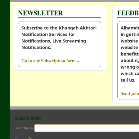
NEWSLETTER
FEED
Subscribe to the Khanqah Akhtari
Alhamdul
Notification Services for
in gett
Notifications, Live Streaming
website 
Notifications.
website 
benefitt
Go to our Subscription form »
about it
wrong o
which c
tell us.
Send your
Search form
Search this site