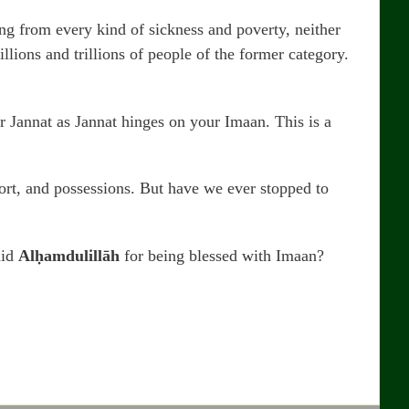
ing from every kind of sickness and poverty, neither
lions and trillions of people of the former category.
or Jannat as Jannat hinges on your Imaan. This is a
fort, and possessions. But have we ever stopped to
aid
Alḥamdulillāh
for being blessed with Imaan?