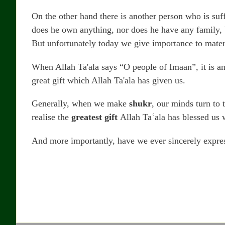
On the other hand there is another person who is suff
does he own anything, nor does he have any family, bu
But unfortunately today we give importance to mater
When Allah Ta'ala says “O people of Imaan”, it is an 
great gift which Allah Ta'ala has given us.
Generally, when we make
shukr
, our minds turn to 
realise the
greatest gift
Allah Taʿala has blessed us 
And more importantly, have we ever sincerely expres