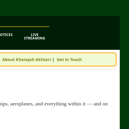
OTICES
LIVE
STREAMING
|
About Khanqah Akhtari
|
Get in Touch
 ships, aeroplanes, and everything within it — and on
.