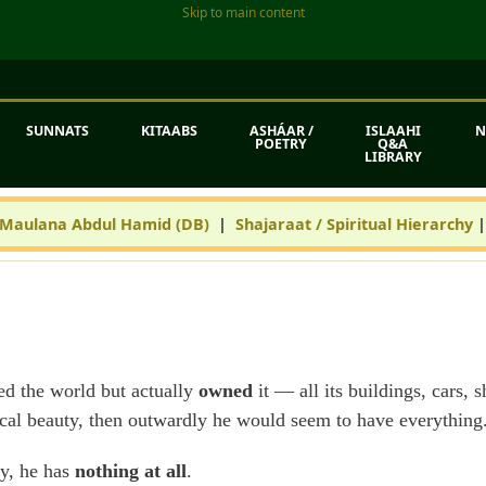
Skip to main content
SUNNATS
KITAABS
ASHÁAR /
ISLAAHI
N
POETRY
Q&A
LIBRARY
 Maulana Abdul Hamid (DB)
|
Shajaraat / Spiritual Hierarchy
led the world but actually
owned
it — all its buildings, cars,
sical beauty, then outwardly he would seem to have everything
ity, he has
nothing at all
.