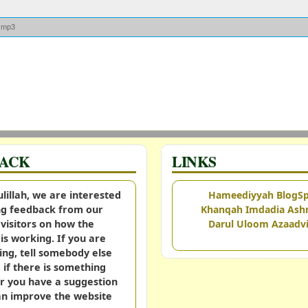
d.mp3
BACK
LINKS
illah, we are interested
Hameediyyah BlogS
ing feedback from our
Khanqah Imdadia Ashr
visitors on how the
Darul Uloom Azaadvi
is working. If you are
ing, tell somebody else
, if there is something
r you have a suggestion
an improve the website