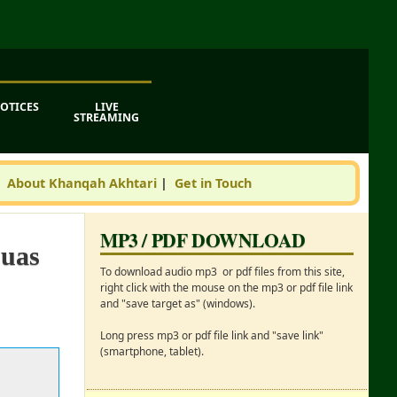
OTICES
LIVE
STREAMING
|
About Khanqah Akhtari
|
Get in Touch
MP3 / PDF DOWNLOAD
Duas
To download audio mp3 or pdf files from this site,
right click with the mouse on the mp3 or pdf file link
and "save target as" (windows).
Long press mp3 or pdf file link and "save link"
(smartphone, tablet).