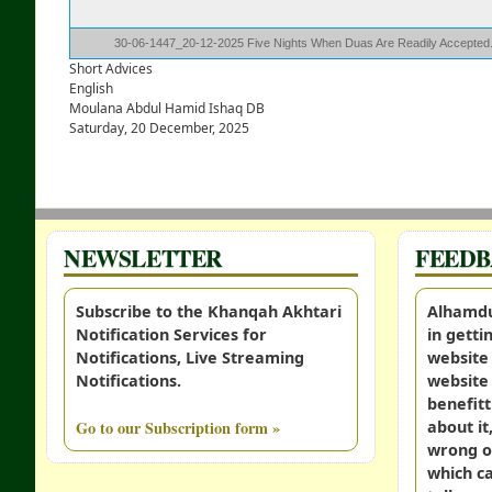
30-06-1447_20-12-2025 Five Nights When Duas Are Readily Accepte
Short Advices
English
Moulana Abdul Hamid Ishaq DB
Saturday, 20 December, 2025
NEWSLETTER
FEED
Subscribe to the Khanqah Akhtari
Alhamdul
Notification Services for
in gett
Notifications, Live Streaming
website 
Notifications.
website 
benefitt
Go to our Subscription form »
about it
wrong o
which c