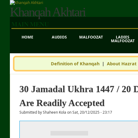
Khanqah Akhtari
MAIN MENU
HOME
AUDIOS
MALFOOZAT
LADIES
MALFOOZAT
Definition of Khanqah
|
About Hazrat
30 Jamadal Ukhra 1447 / 20 
Are Readily Accepted
Submitted by
Shaheen Kola
on
Sat, 20/12/2025 - 23:17