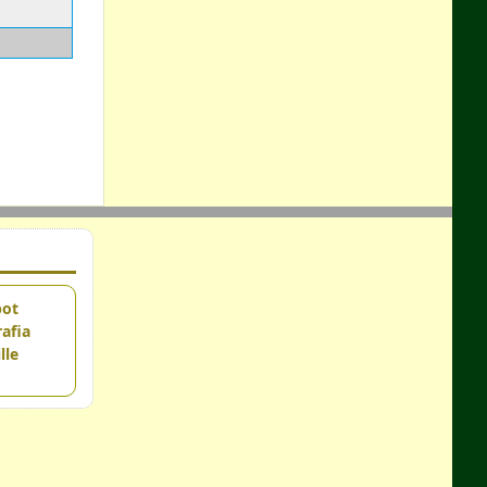
pot
afia
lle