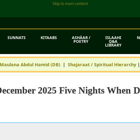
Skip to main content
SUNNATS
KITAABS
ASHÁAR /
ISLAAHI
N
POETRY
Q&A
LIBRARY
 Maulana Abdul Hamid (DB)
|
Shajaraat / Spiritual Hierarchy
December 2025 Five Nights When 